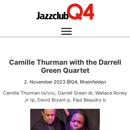
Camille Thurman with the Darrell
Green Quartet
2. November 2023 @Q4, Rheinfelden
Camille Thurman ts/voc, Darrell Green dr, Wallace Roney
Jr tp, David Bryant p, Paul Beaudry b