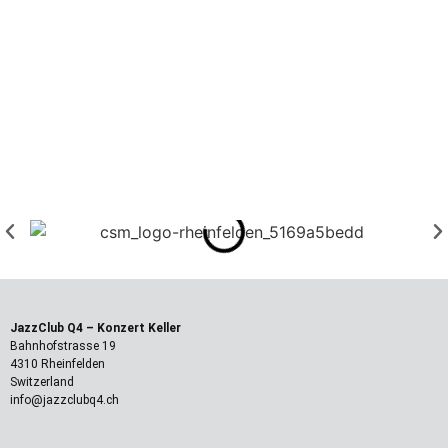
JazzClub Q4
– Konzert Keller
Bahnhofstrasse 19
4310 Rheinfelden
Switzerland
info@jazzclubq4.ch